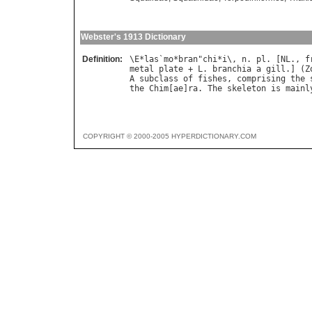
Webster's 1913 Dictionary
Definition:
\
E
*
las
`
mo
*
bran
"
chi
*
i
\, 
n
. 
pl
. [
NL
., 
f
metal
plate
 + 
L
. 
branchia
a
gill
.] (
Z
A
subclass
of
fishes
, 
comprising
the
the
Chim
[
ae
]
ra
. 
The
skeleton
is
mainl
COPYRIGHT © 2000-2005 HYPERDICTIONARY.COM