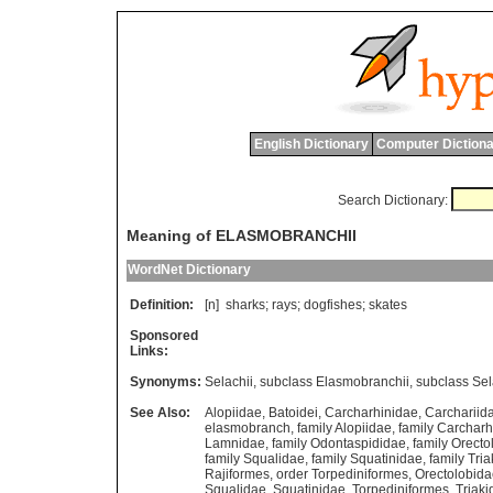
English Dictionary
Computer Dictiona
Search Dictionary:
Meaning of ELASMOBRANCHII
WordNet Dictionary
Definition:
[n]
sharks
;
rays
;
dogfishes
;
skates
Sponsored
Links:
Synonyms:
Selachii
,
subclass Elasmobranchii
,
subclass Sel
See Also:
Alopiidae
,
Batoidei
,
Carcharhinidae
,
Carchariid
elasmobranch
,
family Alopiidae
,
family Carcharh
Lamnidae
,
family Odontaspididae
,
family Orecto
family Squalidae
,
family Squatinidae
,
family Tri
Rajiformes
,
order Torpediniformes
,
Orectolobid
Squalidae
,
Squatinidae
,
Torpediniformes
,
Triaki