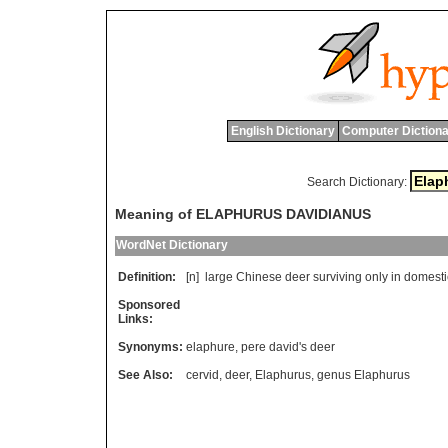
English Dictionary
Computer Dictiona
Search Dictionary:
Meaning of ELAPHURUS DAVIDIANUS
WordNet Dictionary
Definition:
[n]
large
Chinese
deer
surviving
only
in
domesti
Sponsored
Links:
Synonyms:
elaphure
,
pere david's deer
See Also:
cervid
,
deer
,
Elaphurus
,
genus Elaphurus