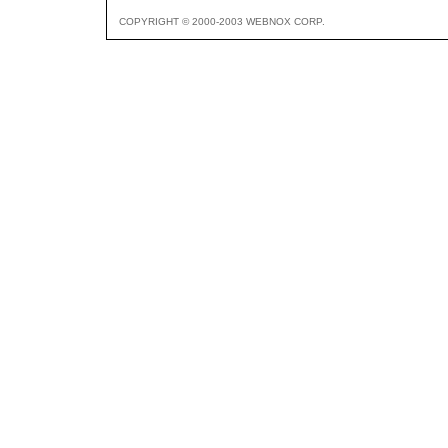
COPYRIGHT © 2000-2003 WEBNOX CORP.