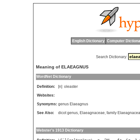
English Dictionary
Computer Dictiona
Search Dictionary:
Meaning of ELAEAGNUS
WordNet Dictionary
Definition:
[n]
oleaster
Websites:
Synonyms:
genus Elaeagnus
See Also:
dicot genus
,
Elaeagnaceae
,
family Elaeagnace
Webster's 1913 Dictionary