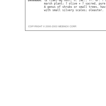
Definition:
\
E
`
l
[
ae
]*
ag
"
nus
\, 
n
. [
NL
., 
fr
. 
Gr
. ? 
marsh
plant
; ? 
olive
 + ? 
sacred
, 
pure
A
genus
of
shrubs
or
small
trees
, 
hav
with
small
silvery
scales
; 
oleaster
COPYRIGHT © 2000-2003 WEBNOX CORP.