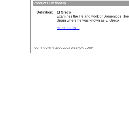
Products Dictionary
Definition:
El Greco
Examines the life and work of Domenicos Theot
Spain where he was known as El Greco
more details ...
COPYRIGHT © 2000-2003 WEBNOX CORP.