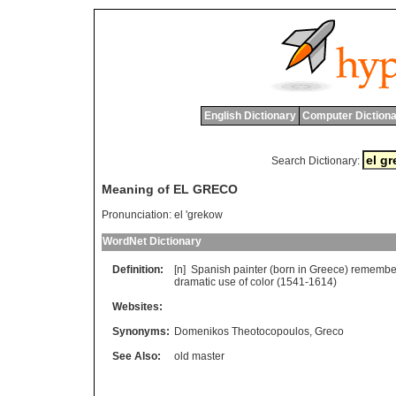
English Dictionary
Computer Dictiona
Search Dictionary:
Meaning of EL GRECO
Pronunciation:
el 'grekow
WordNet Dictionary
Definition:
[n]
Spanish
painter
(
born
in
Greece
)
remembe
dramatic
use
of
color
(1541-1614)
Websites:
Synonyms:
Domenikos Theotocopoulos
,
Greco
See Also:
old master