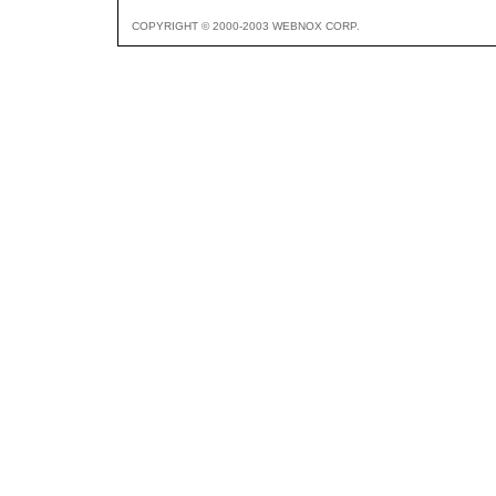
COPYRIGHT © 2000-2003 WEBNOX CORP.