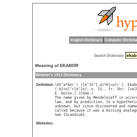
English Dictionary
Computer Dictiona
Search Dictionary:
Meaning of EKABOR
Webster's 1913 Dictionary
Definition:
\
Ek
"
a
*
bor
`\ ([
e
^]
k
"[.
a
]*
b
[=
o
]
r
`), 
Ekab
(-
b
[=
o
]"
r
[
o
^]
n
), 
n
. [
G
., 
fr
. 
Skr
. [=
e
]
E
. 
boron
.] (
Chem
The
name
given
by
Mendelejeff
in
accor
law
, 
and
by
prediction
, 
to
a
hypotheti
unknown
, 
but
since
discovered
and
name
called
because
it
was
a
missing
analog
See
 {
Scandium
Websites: