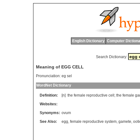
English Dictionary
Computer Dictiona
Search Dictionary:
Meaning of EGG CELL
Pronunciation:
eg sel
WordNet Dictionary
Definition:
[n]
the
female
reproductive
cell
;
the
female
ga
Websites:
Synonyms:
ovum
See Also:
egg
,
female reproductive system
,
gamete
,
ooti