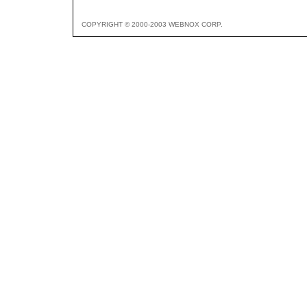
COPYRIGHT © 2000-2003 WEBNOX CORP.