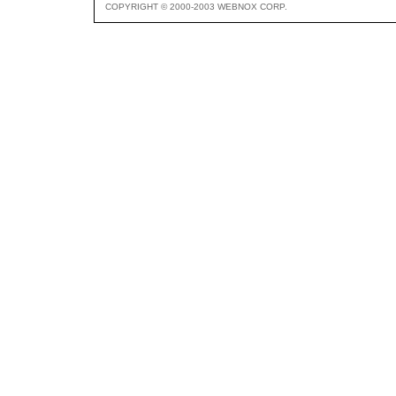
COPYRIGHT © 2000-2003 WEBNOX CORP.