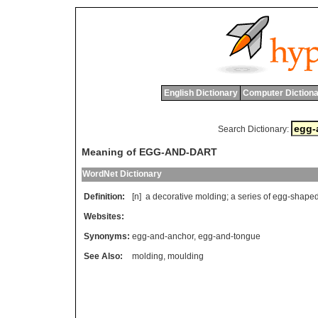
English Dictionary
Computer Dictiona
Search Dictionary:
Meaning of EGG-AND-DART
WordNet Dictionary
Definition:
[n]
a
decorative
molding
;
a
series
of
egg
-
shape
Websites:
Synonyms:
egg-and-anchor
,
egg-and-tongue
See Also:
molding
,
moulding