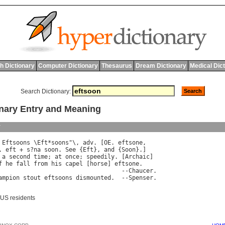
h Dictionary
Computer Dictionary
Thesaurus
Dream Dictionary
Medical Dic
Search Dictionary:
nary Entry and Meaning
y
 
Eftsoons
 \
Eft
*
soons
"\, 
adv
. [
OE
. 
eftsone
. 
eft
 + 
s
?
na
soon
. 
See
 {
Eft
}, 
and
 {
Soon
 
a
second
time
; 
at
once
; 
speedily
. [
Archaic
]

f
he
fall
from
his
capel
 [
horse
] 
eftsone
.

                                   --
Chaucer
.

ampion
stout
eftsoons
dismounted
.  --
Spenser
 US residents