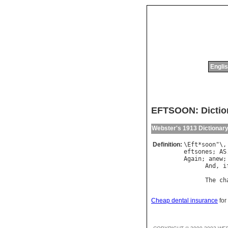
Englis
EFTSOON: Dictio
Webster's 1913 Dictionar
Definition:
\
Eft
*
soon
"\,
eftsones
; 
AS
Again
; 
anew
;
And
, 
i
            
The
ch
Cheap dental insurance
for