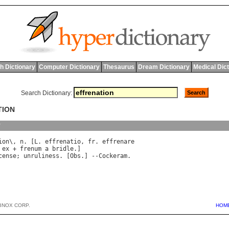
h Dictionary
Computer Dictionary
Thesaurus
Dream Dictionary
Medical Dic
Search Dictionary:
TION
y
ion
\, 
n
. [
L
. 
effrenatio
, 
fr
. 
effrenare
 
ex
 + 
frenum
a
bridle
cense
; 
unruliness
. [
Obs
.] --
Cockeram
BNOX CORP.
HOM