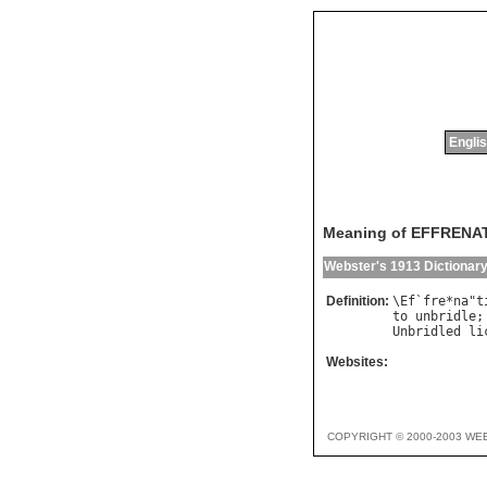
Englis
Meaning of EFFRENA
Webster's 1913 Dictionar
Definition:
\
Ef
`
fre
*
na
"
t
to
unbridle
;
Unbridled
li
Websites:
COPYRIGHT © 2000-2003 WE