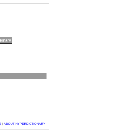
tionary
E
|
ABOUT HYPERDICTIONARY