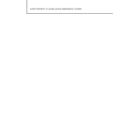
COPYRIGHT © 2000-2003 WEBNOX CORP.