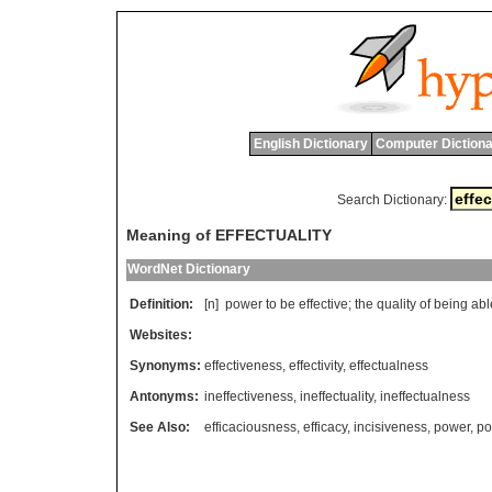
English Dictionary
Computer Dictiona
Search Dictionary:
Meaning of EFFECTUALITY
WordNet Dictionary
Definition:
[n]
power
to
be
effective
;
the
quality
of
being
abl
Websites:
Synonyms:
effectiveness
,
effectivity
,
effectualness
Antonyms:
ineffectiveness
,
ineffectuality
,
ineffectualness
See Also:
efficaciousness
,
efficacy
,
incisiveness
,
power
,
po