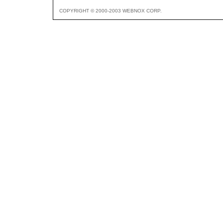
COPYRIGHT © 2000-2003 WEBNOX CORP.