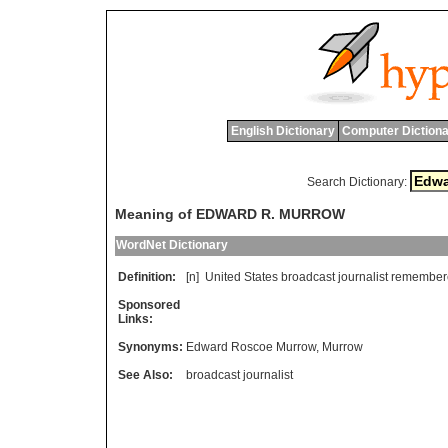
English Dictionary
Computer Dictiona
Search Dictionary:
Meaning of EDWARD R. MURROW
WordNet Dictionary
Definition:
[n]
United
States
broadcast
journalist
remember
Sponsored
Links:
Synonyms:
Edward Roscoe Murrow
,
Murrow
See Also:
broadcast journalist