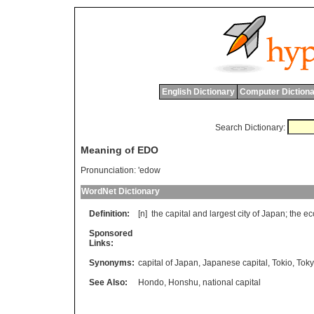
English Dictionary
Computer Dictiona
Search Dictionary:
Meaning of EDO
Pronunciation:
'edow
WordNet Dictionary
Definition:
[n]
the
capital
and
largest
city
of
Japan
;
the
ec
Sponsored
Links:
Synonyms:
capital of Japan
,
Japanese capital
,
Tokio
,
Tok
See Also:
Hondo
,
Honshu
,
national capital