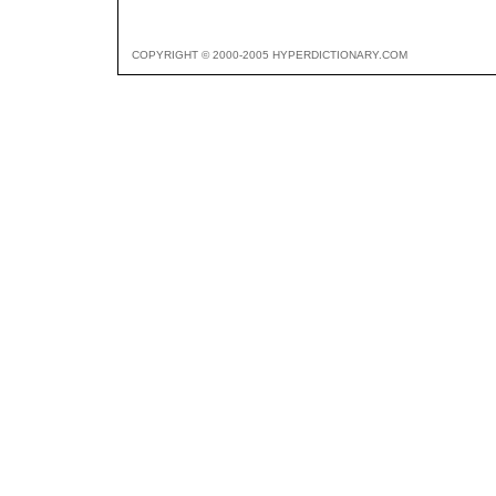
COPYRIGHT © 2000-2005 HYPERDICTIONARY.COM