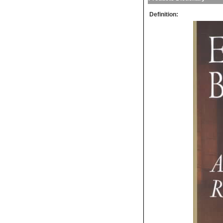
Definition: