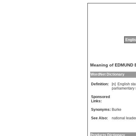
Englis
Meaning of EDMUND
WordNet Dictionary
Definition:
[n]
English
st
parliamentary
Sponsored
Links:
Synonyms:
Burke
See Also:
national leade
Products Dictionary