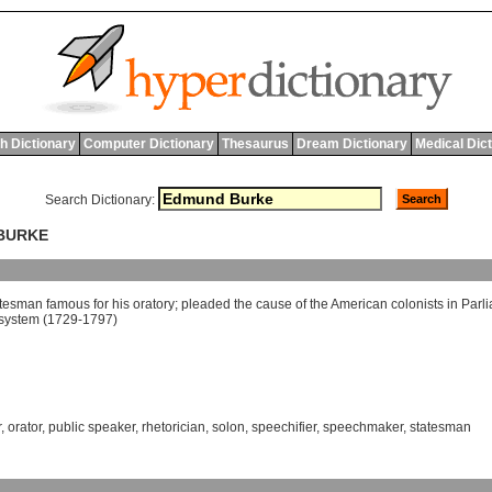
h Dictionary
Computer Dictionary
Thesaurus
Dream Dictionary
Medical Dic
Search Dictionary:
 BURKE
atesman
famous
for
his
oratory
;
pleaded
the
cause
of
the
American
colonists
in
Parl
system
(1729-1797)
r
,
orator
,
public speaker
,
rhetorician
,
solon
,
speechifier
,
speechmaker
,
statesman