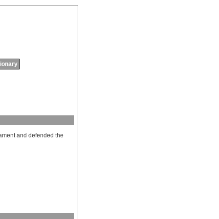
tionary
iament
and
defended
the