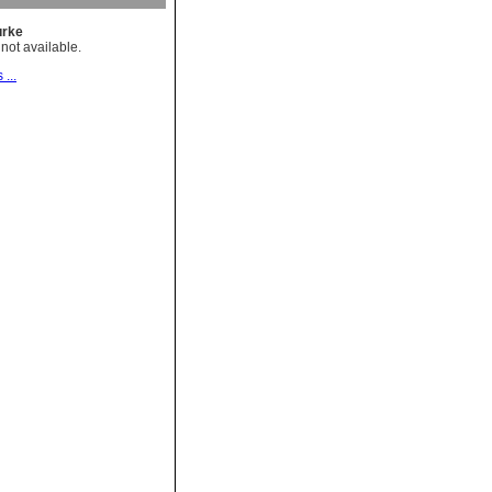
rke
not available.
 ...