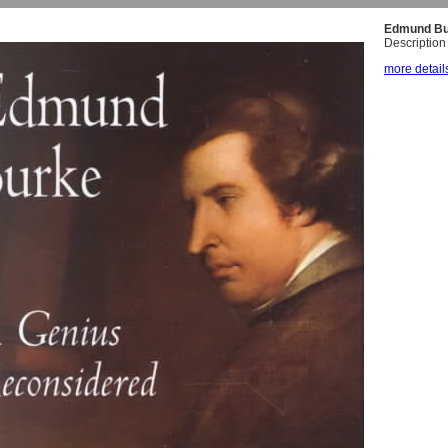
Edmund Bu
Description 
more details