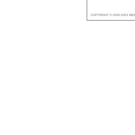
COPYRIGHT © 2000-2003 WE