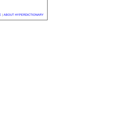
E
|
ABOUT HYPERDICTIONARY