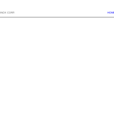
BNOX CORP.
HOM