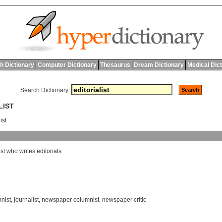
h Dictionary
Computer Dictionary
Thesaurus
Dream Dictionary
Medical Dic
Search Dictionary:
LIST
ist
st
who
writes
editorials
nist
,
journalist
,
newspaper columnist
,
newspaper critic