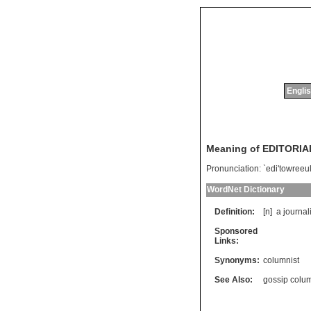
Englis
Meaning of EDITORIA
Pronunciation:
`edi'towreeul
WordNet Dictionary
Definition:
[n]
a
journali
Sponsored
Links:
Synonyms:
columnist
See Also:
gossip colum