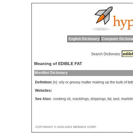
English Dictionary
Computer Dictiona
Search Dictionary:
Meaning of EDIBLE FAT
WordNet Dictionary
Definition:
[n]
oily
or
greasy
matter
making
up
the
bulk
of
fatt
Websites:
See Also:
cooking oil
,
cracklings
,
drippings
,
fat
,
lard
,
marbli
COPYRIGHT © 2000-2003 WEBNOX CORP.