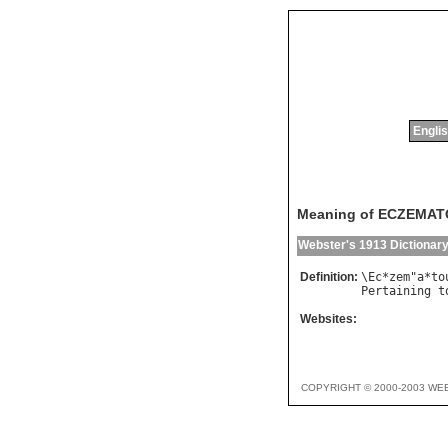
Englis
Meaning of ECZEMA
Webster's 1913 Dictionar
Definition:
\
Ec
*
zem
"
a
*
to
Pertaining
t
Websites:
COPYRIGHT © 2000-2003 WE