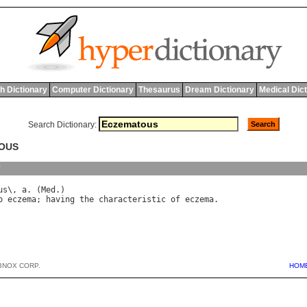
h Dictionary
Computer Dictionary
Thesaurus
Dream Dictionary
Medical Dic
Search Dictionary:
TOUS
y
us
\, 
a
. (
Med
o
eczema
; 
having
the
characteristic
of
eczema
BNOX CORP.
HOM