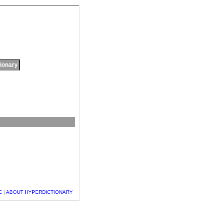
tionary
E
|
ABOUT HYPERDICTIONARY