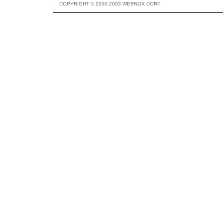
COPYRIGHT © 2000-2003 WEBNOX CORP.