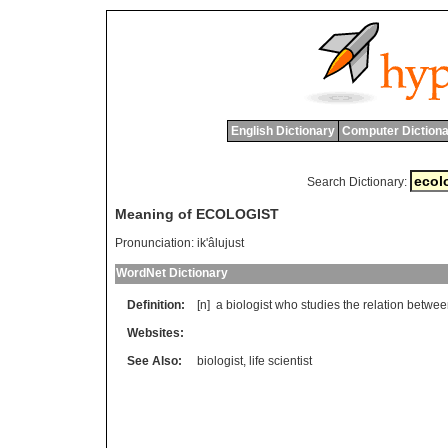
English Dictionary
Computer Dictiona
Search Dictionary:
Meaning of ECOLOGIST
Pronunciation:
ik'âlujust
WordNet Dictionary
Definition:
[n]
a
biologist
who
studies
the
relation
betwee
Websites:
See Also:
biologist
,
life scientist