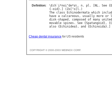
Definition:
\
Ech
`
i
*
noi
"
de
*
a
\, 
n
. 
pl
. [
NL
. 
See
 {
{-
oid
}.] (
Zo
["
o
]
l
The
class
Echinodermata
which
inclu
have
a
calcareous
, 
usually
more
or
disk
-
shaped
, 
composed
of
many
unite
movable
spines
. 
See
 {
Spatangoid
}, {
also
 {
Echinidea
}, 
and
 {
Echinoida
Cheap dental insurance
for US residents
COPYRIGHT © 2000-2003 WEBNOX CORP.