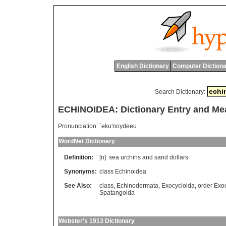
English Dictionary
Computer Dictiona
Search Dictionary:
ECHINOIDEA: Dictionary Entry and Me
Pronunciation:
`eku'noydeeu
WordNet Dictionary
Definition:
[n]
sea
urchins
and
sand
dollars
Synonyms:
class Echinoidea
See Also:
class
,
Echinodermata
,
Exocycloida
,
order Exo
Spatangoida
Webster's 1913 Dictionary