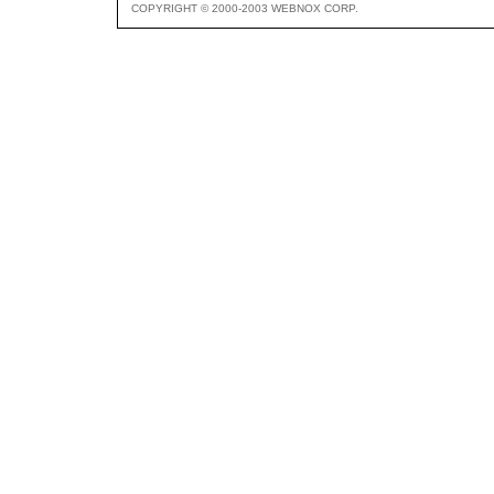
COPYRIGHT © 2000-2003 WEBNOX CORP.