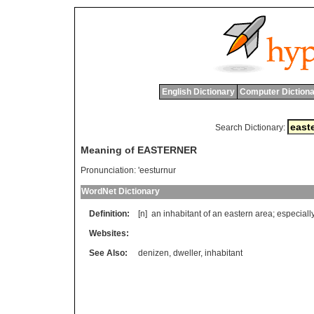
English Dictionary
Computer Dictiona
Search Dictionary:
Meaning of EASTERNER
Pronunciation:
'eesturnur
WordNet Dictionary
Definition:
[n]
an
inhabitant
of
an
eastern
area
;
especiall
Websites:
See Also:
denizen
,
dweller
,
inhabitant