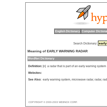
English Dictionary
Computer Dictiona
Search Dictionary:
Meaning of EARLY WARNING RADAR
WordNet Dictionary
Definition:
[n]
a
radar
that
is
part
of
an
early
warning
system
Websites:
See Also:
early warning system
,
microwave radar
,
radar
,
rad
COPYRIGHT © 2000-2003 WEBNOX CORP.