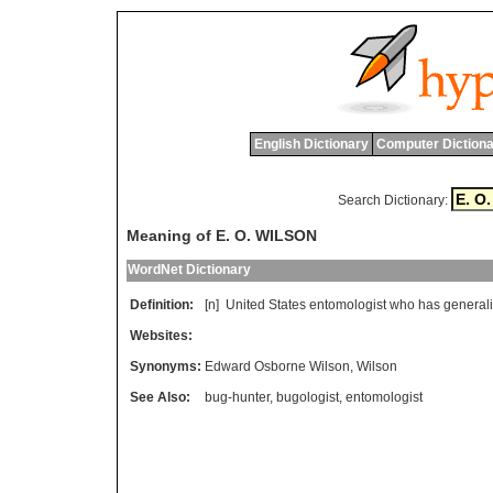
English Dictionary
Computer Dictiona
Search Dictionary:
Meaning of E. O. WILSON
WordNet Dictionary
Definition:
[n]
United
States
entomologist
who
has
general
Websites:
Synonyms:
Edward Osborne Wilson
,
Wilson
See Also:
bug-hunter
,
bugologist
,
entomologist