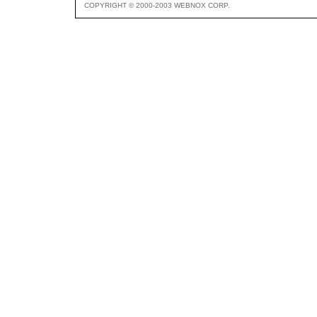
COPYRIGHT © 2000-2003 WEBNOX CORP.