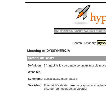
English Dictionary
Computer Dictiona
Search Dictionary:
Meaning of DYSSYNERGIA
WordNet Dictionary
Definition:
[n]
inability
to
coordinate
voluntary
muscle
move
Websites:
Synonyms:
ataxia
,
ataxy
,
motor ataxia
See Also:
Friedreich's ataxia
,
herediatry spinal ataxia
,
here
disorder
,
spinocerebellar disorder