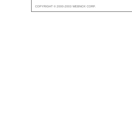
COPYRIGHT © 2000-2003 WEBNOX CORP.