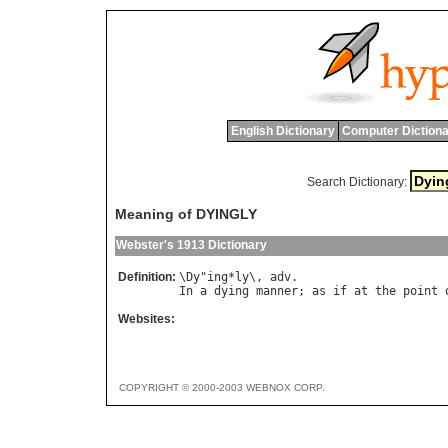
English Dictionary
Computer Dictiona
Search Dictionary:
Meaning of DYINGLY
Webster's 1913 Dictionary
Definition:
\
Dy
"
ing
*
ly
\, 
adv
In
a
dying
manner
; 
as
if
at
the
point
Websites:
COPYRIGHT © 2000-2003 WEBNOX CORP.