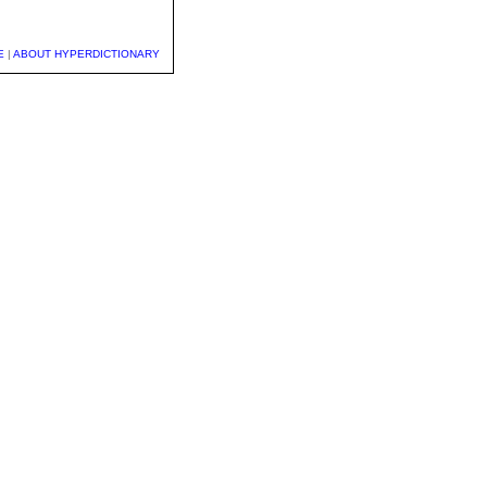
E
|
ABOUT HYPERDICTIONARY