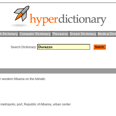
h Dictionary
Computer Dictionary
Thesaurus
Dream Dictionary
Medical Dic
Search Dictionary:
n
western
Albania
on
the
Adriatic
,
metropolis
,
port
,
Republic of Albania
,
urban center