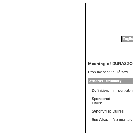
Englis
Meaning of DURAZZO
Pronunciation:
du'râtsow
WordNet Dictionary
Definition:
[n]
port
city
i
Sponsored
Links:
Synonyms:
Durres
See Also:
Albania
,
city