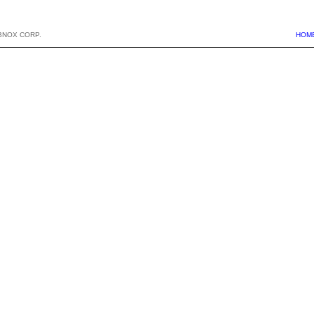
BNOX CORP.
HOM