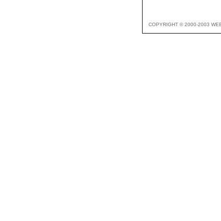
COPYRIGHT © 2000-2003 WE