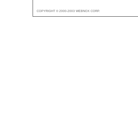
COPYRIGHT © 2000-2003 WEBNOX CORP.