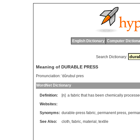
English Dictionary
Computer Dictiona
Search Dictionary:
Meaning of DURABLE PRESS
Pronunciation:
'dûrubul pres
WordNet Dictionary
Definition:
[n]
a
fabric
that
has
been
chemically
processe
Websites:
Synonyms:
durable-press fabric
,
permanent press
,
perman
See Also:
cloth
,
fabric
,
material
,
textile