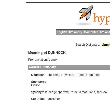
English Dictionary
Computer Dictiona
Search Dictionary:
Meaning of DUNNOCK
Pronunciation:
'dunuk
WordNet Dictionary
Definition:
[n]
small
brownish
European
songbird
Sponsored
Links:
Synonyms:
hedge sparrow
,
Prunella modularis
,
sparrow
See Also:
accentor