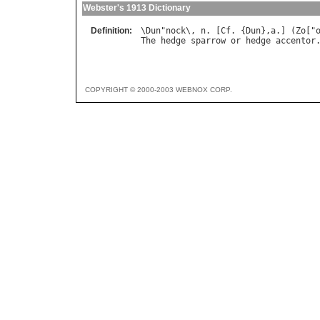
Webster's 1913 Dictionary
Definition:
\
Dun
"
nock
\, 
n
. [
Cf
. {
Dun
},
a
.] (
Zo
["
The
hedge
sparrow
or
hedge
accentor
COPYRIGHT © 2000-2003 WEBNOX CORP.