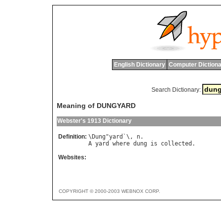
English Dictionary
Computer Dictiona
Search Dictionary:
Meaning of DUNGYARD
Webster's 1913 Dictionary
Definition:
\
Dung
"
yard
`\, 
n
A
yard
where
dung
is
collected
Websites:
COPYRIGHT © 2000-2003 WEBNOX CORP.