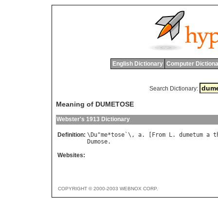
English Dictionary
Computer Dictiona
Search Dictionary:
Meaning of DUMETOSE
Webster's 1913 Dictionary
Definition:
\
Du
"
me
*
tose
`\, 
a
. [
From
L
. 
dumetum
a
t
Dumose
Websites:
COPYRIGHT © 2000-2003 WEBNOX CORP.