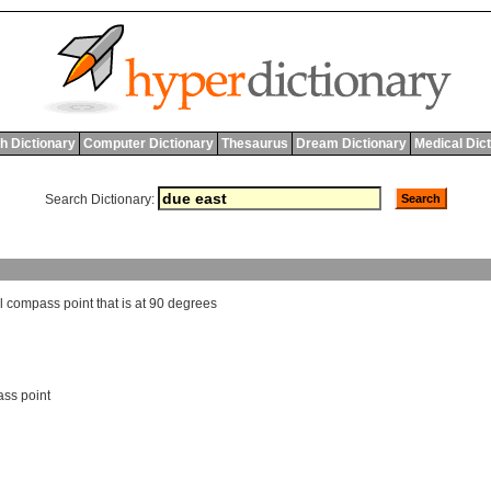
h Dictionary
Computer Dictionary
Thesaurus
Dream Dictionary
Medical Dic
Search Dictionary:
l
compass
point
that
is
at
90
degrees
ass point