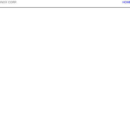
BNOX CORP.
HOM