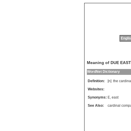
Englis
Meaning of DUE EAST
WordNet Dictionary
Definition:
[n]
the
cardina
Websites:
Synonyms:
E
,
east
See Also:
cardinal comp