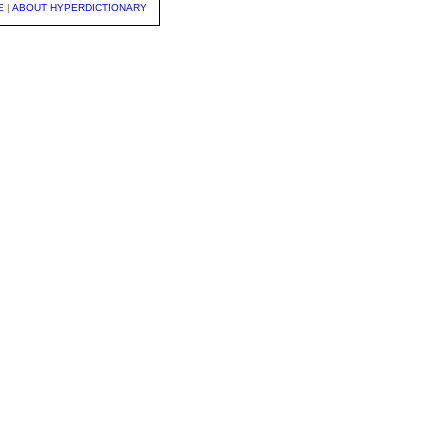
E
|
ABOUT HYPERDICTIONARY