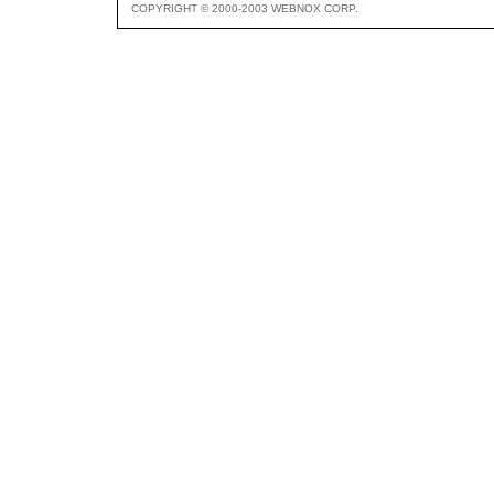
COPYRIGHT © 2000-2003 WEBNOX CORP.