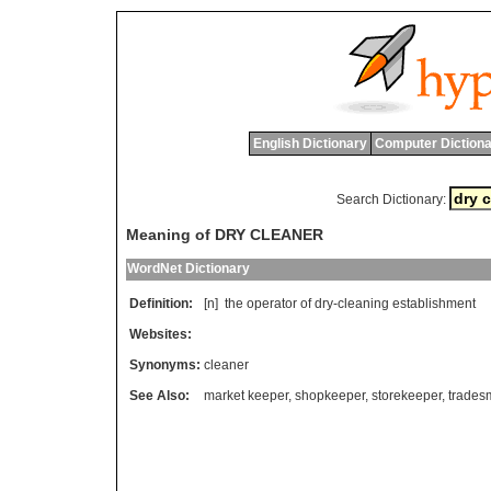
English Dictionary
Computer Dictiona
Search Dictionary:
Meaning of DRY CLEANER
WordNet Dictionary
Definition:
[n]
the
operator
of
dry
-
cleaning
establishment
Websites:
Synonyms:
cleaner
See Also:
market keeper
,
shopkeeper
,
storekeeper
,
trades