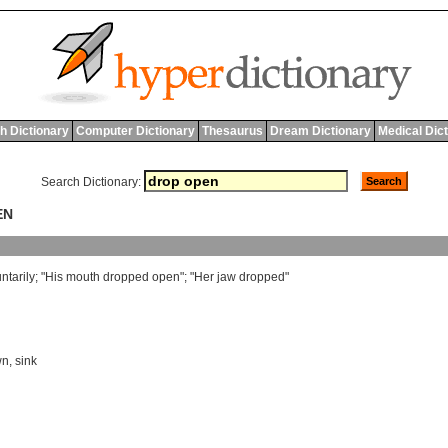
h Dictionary
Computer Dictionary
Thesaurus
Dream Dictionary
Medical Dic
Search Dictionary:
EN
ntarily
; "
His
mouth
dropped
open
"; "
Her
jaw
dropped
"
wn
,
sink