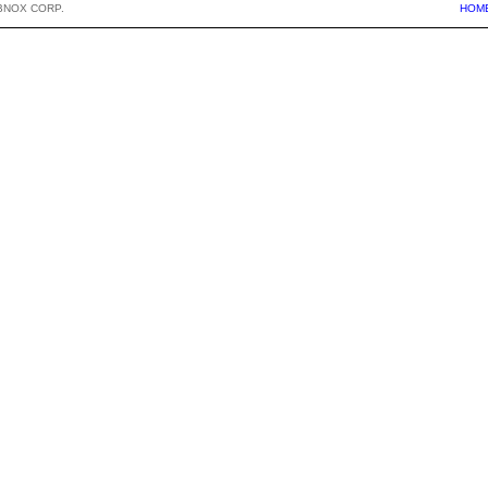
BNOX CORP.
HOM