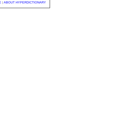
E
|
ABOUT HYPERDICTIONARY