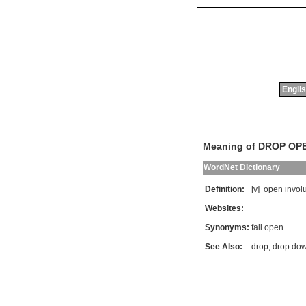
Englis
Meaning of DROP OP
WordNet Dictionary
Definition:
[v]
open
involu
Websites:
Synonyms:
fall open
See Also:
drop
,
drop do