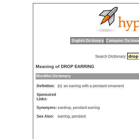
English Dictionary
Computer Dictiona
Search Dictionary:
Meaning of DROP EARRING
WordNet Dictionary
Definition:
[n]
an
earring
with
a
pendant
ornament
Sponsored
Links:
Synonyms:
eardrop
,
pendant earring
See Also:
earring
,
pendant