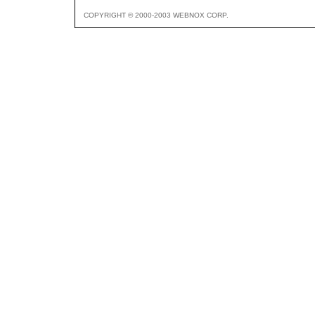
COPYRIGHT © 2000-2003 WEBNOX CORP.