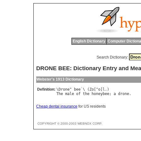
English Dictionary
Computer Dictiona
Search Dictionary:
DRONE BEE: Dictionary Entry and Me
Webster's 1913 Dictionary
Definition:
\
Drone
" 
bee
`\ (
Zo
["
o
]
l
The
male
of
the
honeybee
; 
a
drone
Cheap dental insurance
for US residents
COPYRIGHT © 2000-2003 WEBNOX CORP.