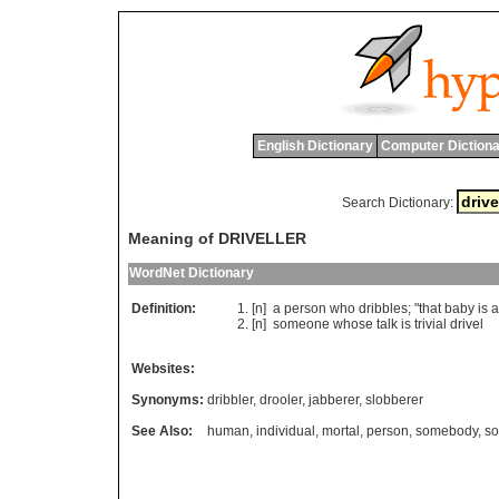
English Dictionary
Computer Dictiona
Search Dictionary:
Meaning of DRIVELLER
WordNet Dictionary
Definition:
[n]
a
person
who
dribbles
; "
that
baby
is
a
[n]
someone
whose
talk
is
trivial
drivel
Websites:
Synonyms:
dribbler
,
drooler
,
jabberer
,
slobberer
See Also:
human
,
individual
,
mortal
,
person
,
somebody
,
s