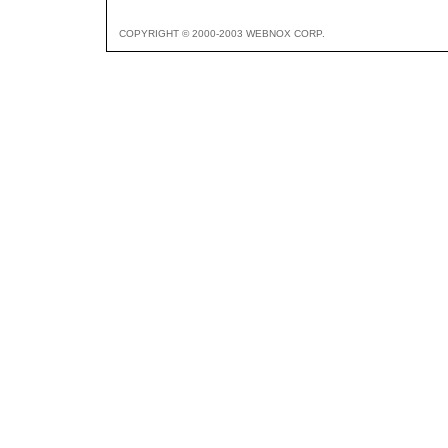
COPYRIGHT © 2000-2003 WEBNOX CORP.