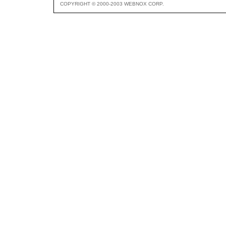
COPYRIGHT © 2000-2003 WEBNOX CORP.