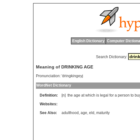
English Dictionary
Computer Dictiona
Search Dictionary:
Meaning of DRINKING AGE
Pronunciation:
'dringkingeyj
WordNet Dictionary
Definition:
[n]
the
age
at
which
is
legal
for
a
person
to
bu
Websites:
See Also:
adulthood
,
age
,
eld
,
maturity