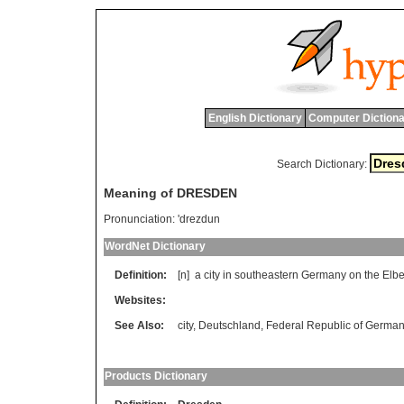
English Dictionary
Computer Dictiona
Search Dictionary:
Meaning of DRESDEN
Pronunciation:
'drezdun
WordNet Dictionary
Definition:
[n]
a
city
in
southeastern
Germany
on
the
Elb
Websites:
See Also:
city
,
Deutschland
,
Federal Republic of Germa
Products Dictionary