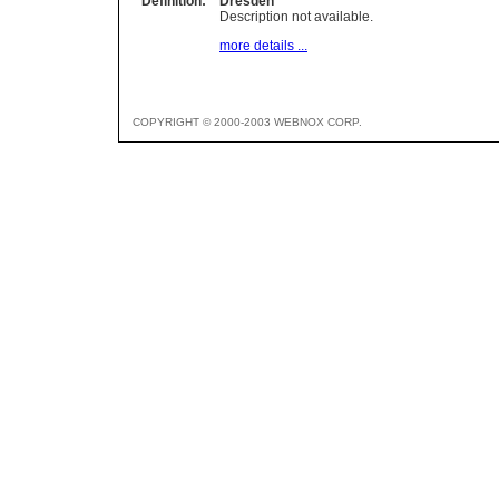
Definition:
Dresden
Description not available.
more details ...
COPYRIGHT © 2000-2003 WEBNOX CORP.