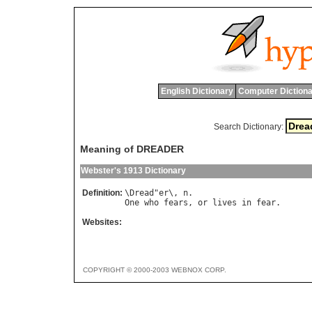
English Dictionary
Computer Dictiona
Search Dictionary:
Meaning of DREADER
Webster's 1913 Dictionary
Definition:
\
Dread
"
er
\, 
n
One
who
fears
, 
or
lives
in
fear
Websites:
COPYRIGHT © 2000-2003 WEBNOX CORP.