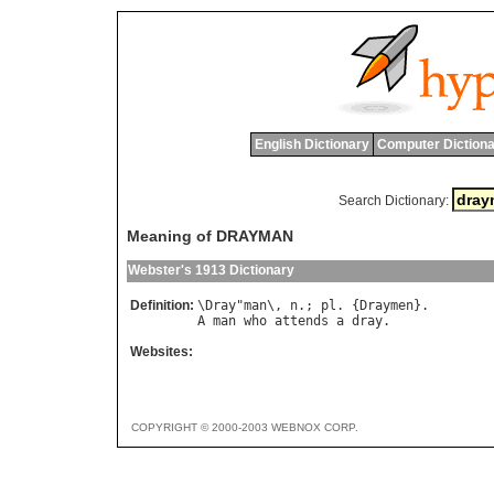
English Dictionary
Computer Dictiona
Search Dictionary:
Meaning of DRAYMAN
Webster's 1913 Dictionary
Definition:
\
Dray
"
man
\, 
n
.; 
pl
. {
Draymen
A
man
who
attends
a
dray
Websites:
COPYRIGHT © 2000-2003 WEBNOX CORP.