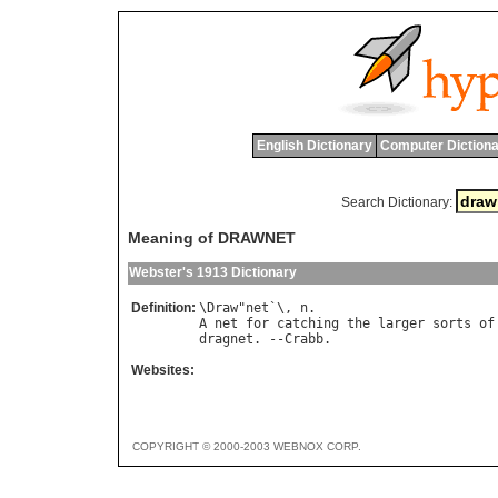
English Dictionary
Computer Dictiona
Search Dictionary:
Meaning of DRAWNET
Webster's 1913 Dictionary
Definition:
\
Draw
"
net
`\, 
n
A
net
for
catching
the
larger
sorts
of
dragnet
. --
Crabb
Websites:
COPYRIGHT © 2000-2003 WEBNOX CORP.