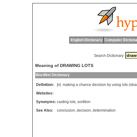
English Dictionary
Computer Dictiona
Search Dictionary:
Meaning of DRAWING LOTS
WordNet Dictionary
Definition:
[n]
making
a
chance
decision
by
using
lots
(
str
Websites:
Synonyms:
casting lots
,
sortition
See Also:
conclusion
,
decision
,
determination