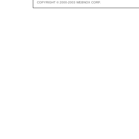
COPYRIGHT © 2000-2003 WEBNOX CORP.