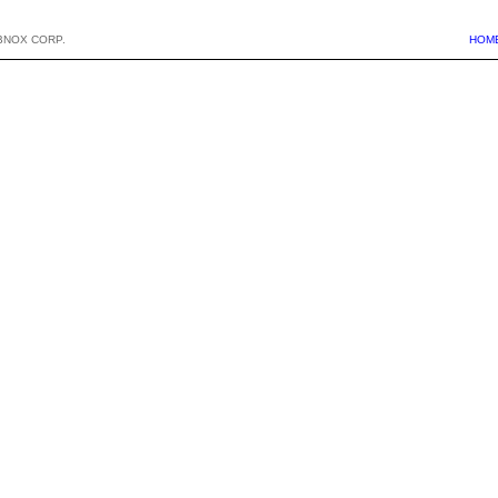
BNOX CORP.
HOM