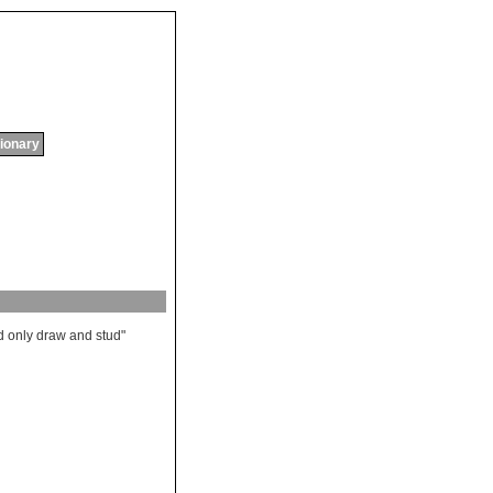
tionary
d
only
draw
and
stud
"