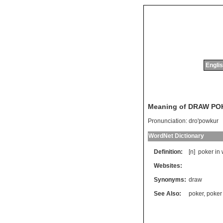
Englis
Meaning of DRAW PO
Pronunciation:
dro'powkur
WordNet Dictionary
Definition:
[n]
poker
in
Websites:
Synonyms:
draw
See Also:
poker
,
poker