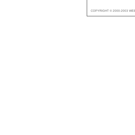
COPYRIGHT © 2000-2003 WE