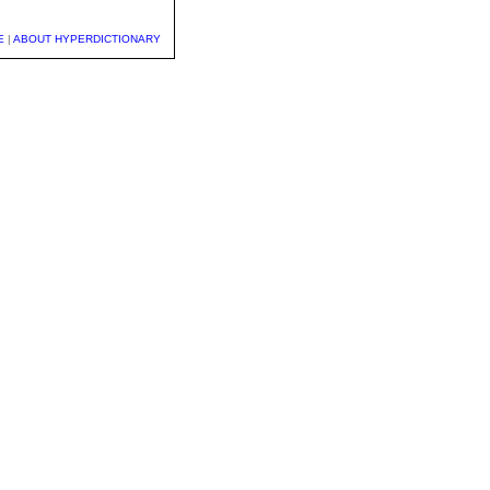
E
|
ABOUT HYPERDICTIONARY