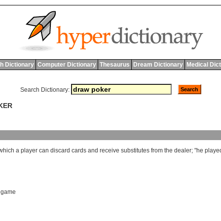
h Dictionary
Computer Dictionary
Thesaurus
Dream Dictionary
Medical Dic
Search Dictionary:
KER
which
a
player
can
discard
cards
and
receive
substitutes
from
the
dealer
; "
he
playe
 game