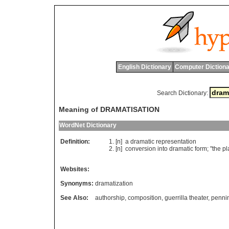
English Dictionary
Computer Dictiona
Search Dictionary:
Meaning of DRAMATISATION
WordNet Dictionary
Definition:
[n]
a
dramatic
representation
[n]
conversion
into
dramatic
form
; "
the
pl
Websites:
Synonyms:
dramatization
See Also:
authorship
,
composition
,
guerrilla theater
,
penni