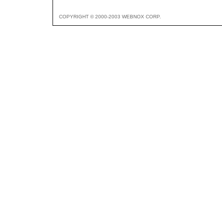
COPYRIGHT © 2000-2003 WEBNOX CORP.