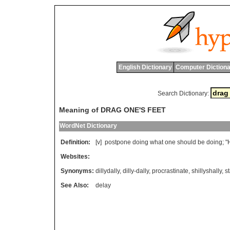
English Dictionary
Computer Dictiona
Search Dictionary:
Meaning of DRAG ONE'S FEET
WordNet Dictionary
Definition:
[v]
postpone
doing
what
one
should
be
doing
; "
Websites:
Synonyms:
dillydally
,
dilly-dally
,
procrastinate
,
shillyshally
,
st
See Also:
delay