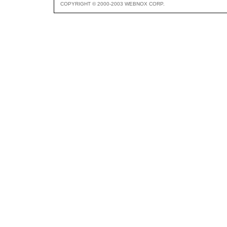
COPYRIGHT © 2000-2003 WEBNOX CORP.