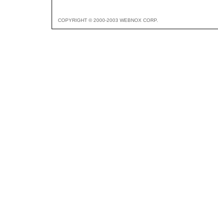
COPYRIGHT © 2000-2003 WEBNOX CORP.