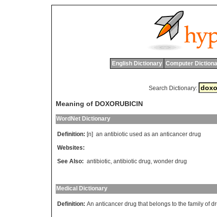
English Dictionary
Computer Dictiona
Search Dictionary:
Meaning of DOXORUBICIN
WordNet Dictionary
Definition:
[n]
an
antibiotic
used
as
an
anticancer
drug
Websites:
See Also:
antibiotic
,
antibiotic drug
,
wonder drug
Medical Dictionary
Definition:
An anticancer drug that belongs to the family of dru