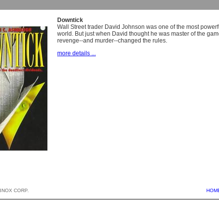
Downtick
Wall Street trader David Johnson was one of the most powerfu
world. But just when David thought he was master of the gam
revenge--and murder--changed the rules.
more details ...
BNOX CORP.
HOM