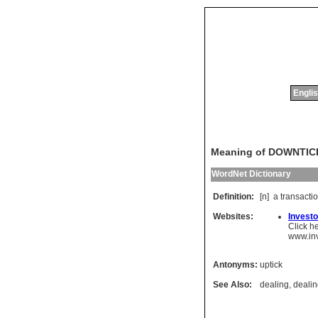
Englis
Meaning of DOWNTIC
WordNet Dictionary
Definition:
[n]
a
transacti
Websites:
Investo
Click h
www.in
Antonyms:
uptick
See Also:
dealing
,
deali