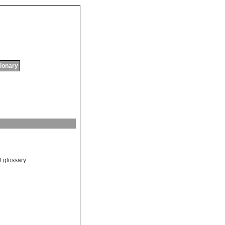
tionary
l glossary.