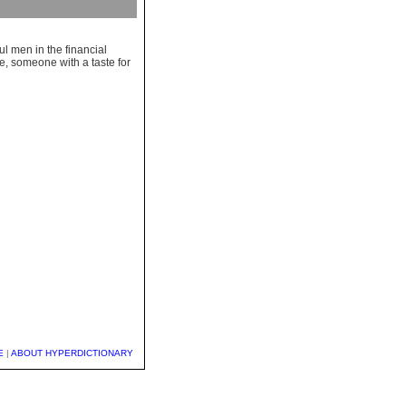
l men in the financial
e, someone with a taste for
E
|
ABOUT HYPERDICTIONARY