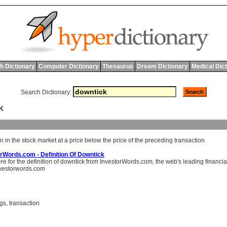
h Dictionary
Computer Dictionary
Thesaurus
Dream Dictionary
Medical Dic
Search Dictionary:
K
on
in
the
stock
market
at
a
price
below
the
price
of
the
preceding
transaction
rWords.com - Definition Of Downtick
ere for the definition of downtick from InvestorWords.com, the web's leading financia
vestorwords.com
ngs
,
transaction