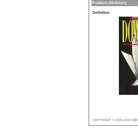
Products Dictionary
Definition:
COPYRIGHT © 2000-2003 WE