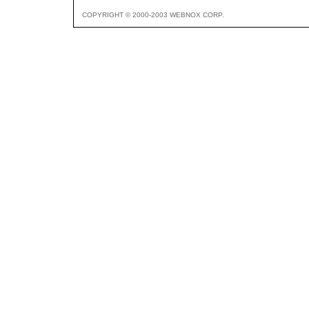
COPYRIGHT © 2000-2003 WEBNOX CORP.