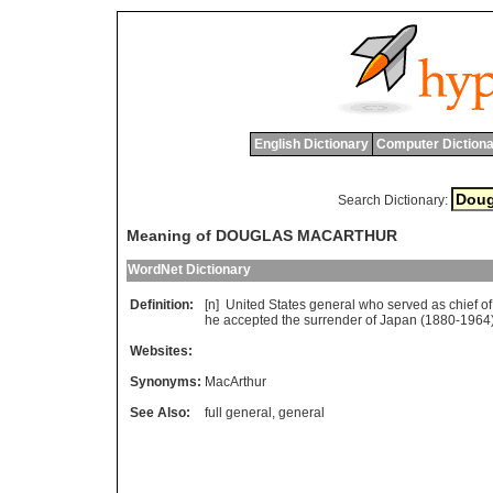
English Dictionary
Computer Dictiona
Search Dictionary:
Meaning of DOUGLAS MACARTHUR
WordNet Dictionary
Definition:
[n]
United
States
general
who
served
as
chief
of
he
accepted
the
surrender
of
Japan
(1880-1964
Websites:
Synonyms:
MacArthur
See Also:
full general
,
general