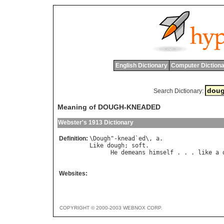
English Dictionary
Computer Dictiona
Search Dictionary:
Meaning of DOUGH-KNEADED
Webster's 1913 Dictionary
Definition:
\
Dough
"-
knead
`
ed
\, 
a
Like
dough
; 
soft
.

He
demeans
himself
 . . . 
like
a
                                      
Websites:
COPYRIGHT © 2000-2003 WEBNOX CORP.