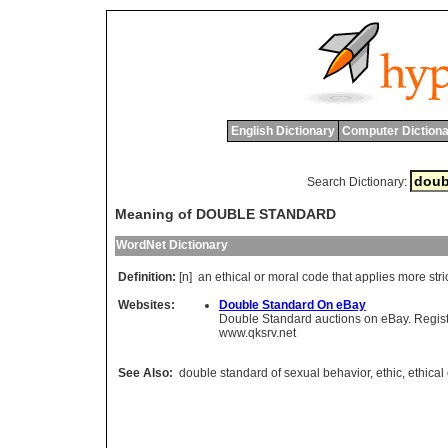
English Dictionary
Computer Dictiona
Search Dictionary:
Meaning of DOUBLE STANDARD
WordNet Dictionary
Definition:
[n]
an
ethical
or
moral
code
that
applies
more
stri
Websites:
Double Standard On eBay
Double Standard auctions on eBay. Register
www.qksrv.net
See Also:
double standard of sexual behavior
,
ethic
,
ethical