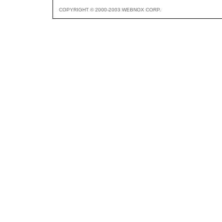
COPYRIGHT © 2000-2003 WEBNOX CORP.