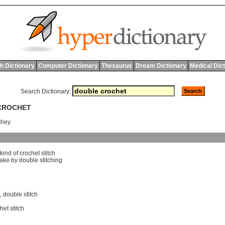
h Dictionary
Computer Dictionary
Thesaurus
Dream Dictionary
Medical Dic
Search Dictionary:
 CROCHET
shey
kind
of
crochet
stitch
ake
by
double
stitching
,
double stitch
het stitch