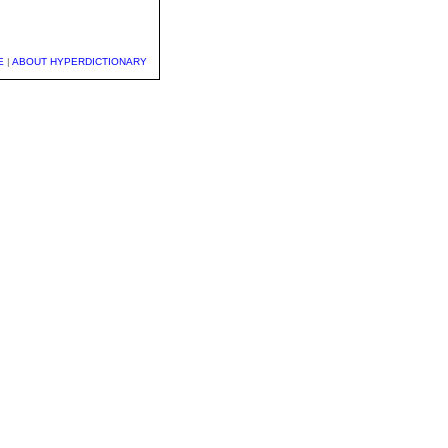
E
|
ABOUT HYPERDICTIONARY