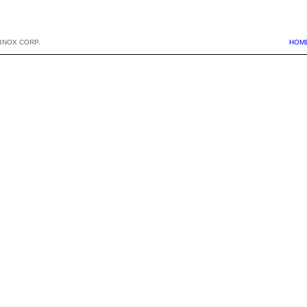
BNOX CORP.
HOM