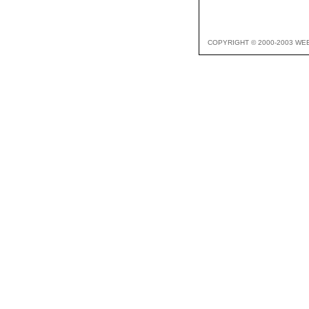
COPYRIGHT © 2000-2003 WE