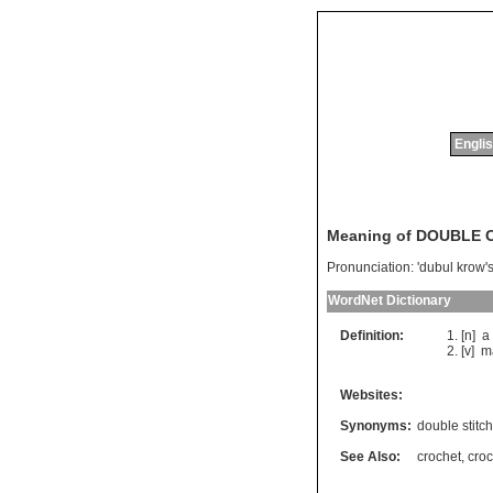
Englis
Meaning of DOUBLE
Pronunciation:
'dubul krow'
WordNet Dictionary
Definition:
[n]
a
[v]
m
Websites:
Synonyms:
double stitch
See Also:
crochet
,
croc