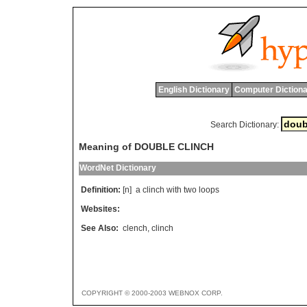
English Dictionary
Computer Dictiona
Search Dictionary:
Meaning of DOUBLE CLINCH
WordNet Dictionary
Definition:
[n]
a
clinch
with
two
loops
Websites:
See Also:
clench
,
clinch
COPYRIGHT © 2000-2003 WEBNOX CORP.